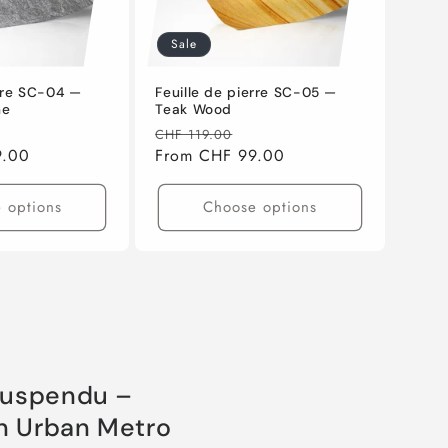
Sale
erre SC-04 —
Feuille de pierre SC-05 —
ne
Teak Wood
ale
Regular
Sale
CHF 119.00
9.00
rice
price
From CHF 99.00
price
 options
Choose options
suspendu –
gn Urban Metro