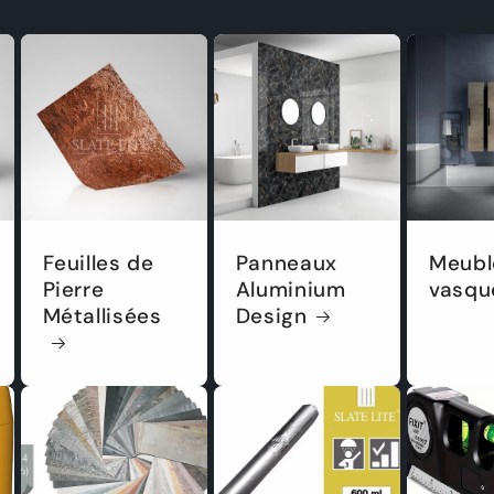
Feuilles de
Panneaux
Meubl
Pierre
Aluminium
vasqu
Métallisées
Design