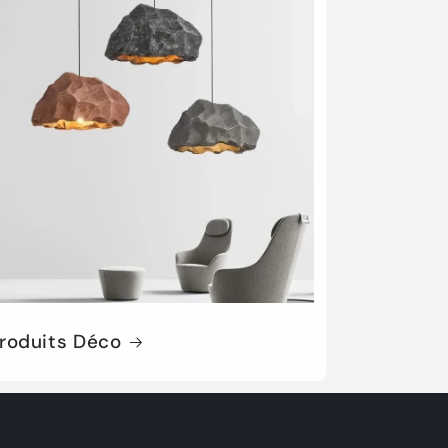
roduits Déco