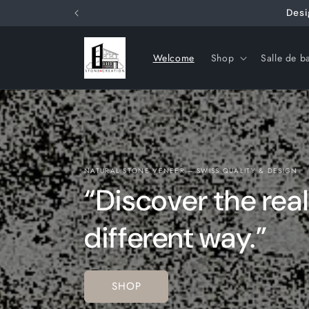
Skip to
Desi
content
Welcome
Shop
Salle de b
NATURAL STONE VENEER – SWISS QUALITY & DESIGN
“Discover the real
different way.”
SHOP