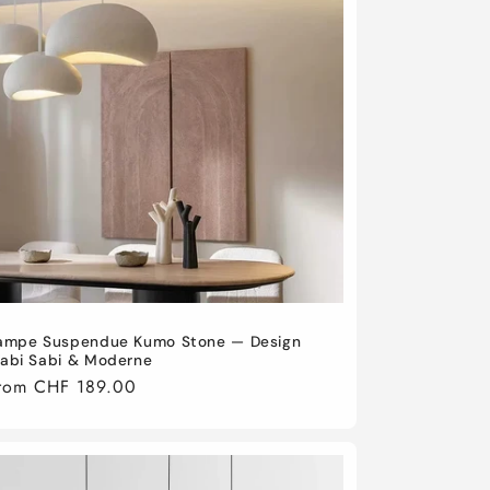
ampe Suspendue Kumo Stone — Design
abi Sabi & Moderne
egular
rom CHF 189.00
rice