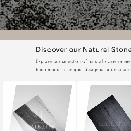
Discover our Natural Ston
Explore our selection of natural stone veneer
Each model is unique, designed to enhance y