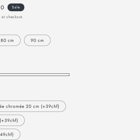
00
Sale
 at checkout.
80 cm
90 cm
ée chromée 20 cm (+39chf)
(+39chf)
49chf)