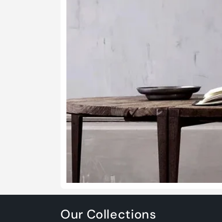
Our Collections