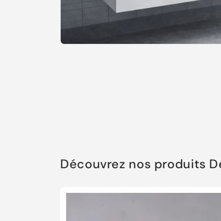
Open
media
1
in
modal
Découvrez nos produits 