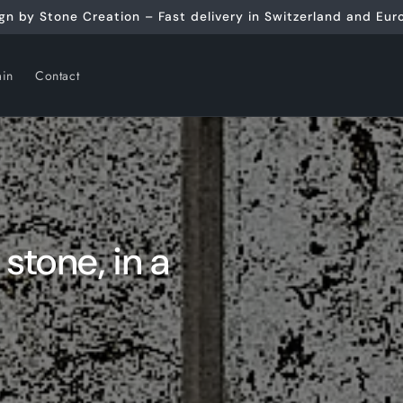
gn by Stone Creation – Fast delivery in Switzerland and Eur
ain
Contact
 stone, in a