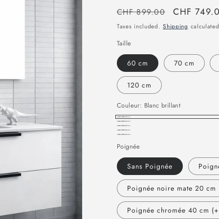
Regular
Sale
CHF 749.
CHF 899.00
price
price
Taxes included.
Shipping
calculated
Taille
60 cm
70 cm
120 cm
Couleur:
Blanc brillant
Blanc
Gris
chêne
Bois
brillant
Bois
clair
naturel
Poignée
foncé
vintage
Sans Poignée
Poign
Poignée noire mate 20 cm 
Poignée chromée 40 cm (+