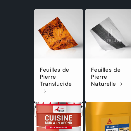
Feuilles de
Feuilles de
Pierre
Pierre
Translucide
Naturelle