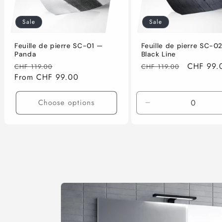
Sale
Sale
Feuille de pierre SC-01 —
Feuille de pierre SC-0
Panda
Black Line
Regular
Sale
Regular
Sale
CHF 99.
CHF 119.00
CHF 119.00
price
From CHF 99.00
price
price
price
Choose options
Decrease
quantity
for
61cm
x
122cm
(0.74m2)
Skip to
product
information