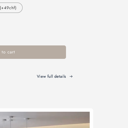
(+49chf)
to cart
View full details