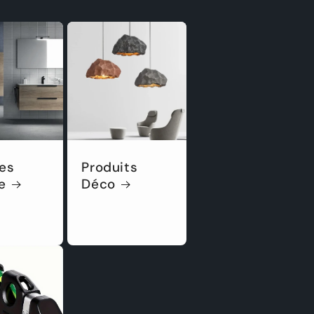
es
Produits
e
Déco