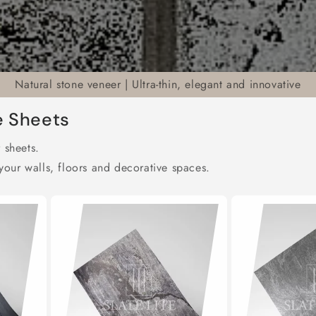
Natural stone veneer | Ultra-thin, elegant and innovative
e Sheets
 sheets.
our walls, floors and decorative spaces.